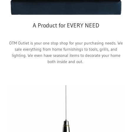
A Product for EVERY NEED
OTM Outlet is your one stop shop for your purchasing needs. We
sale everything from home furnishings to tools, grills, and
lighting. We even have seasonal items to decorate your home
both inside and out.