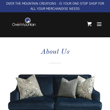
OVER THE MOUNTAIN CREATIONS - IS YOUR ONE-STOP SHOP FOR
ALL YOUR MERCHANDISE NEEDS
About Us