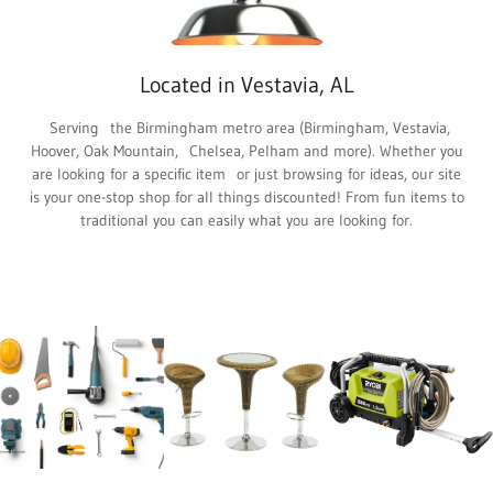
Located in Vestavia, AL
Serving the Birmingham metro area (Birmingham, Vestavia,
Hoover, Oak Mountain, Chelsea, Pelham and more). Whether you
are looking for a specific item or just browsing for ideas, our site
is your one-stop shop for all things discounted! From fun items to
traditional you can easily what you are looking for.