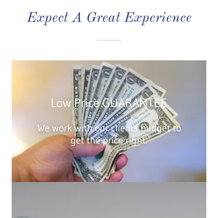
Expect A Great Experience
Low Price GUARANTEE
We work with our clients budget to
get the price right.