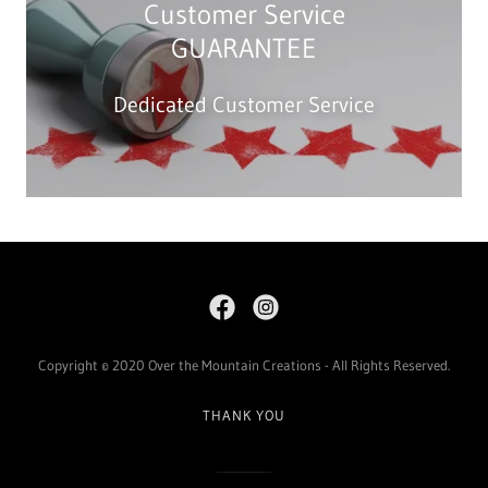
Customer Service
GUARANTEE
Dedicated Customer Service
Copyright © 2020 Over the Mountain Creations - All Rights Reserved.
THANK YOU